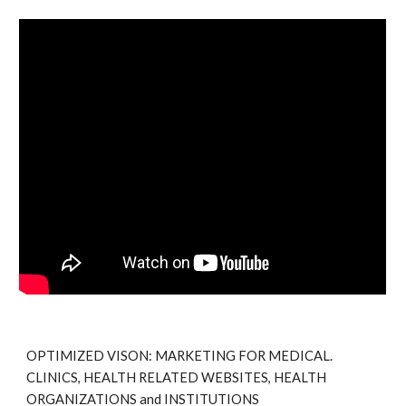
OPTIMIZED VISON: MARKETING FOR MEDICAL.
CLINICS, HEALTH RELATED WEBSITES, HEALTH
ORGANIZATIONS and INSTITUTIONS