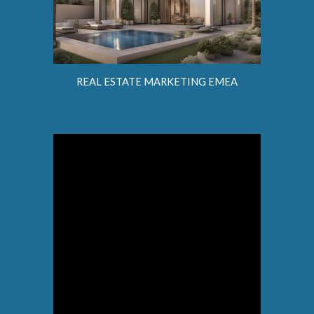
REAL ESTATE MARKETING EMEA