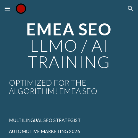
Skip to main content
Skip to navigation
EMEA SEO
LLMO / AI
TRAINING
OPTIMIZED FOR THE
ALGORITHM! EMEA SEO
MULTILINGUAL SEO STRATEGIST
AUTOMOTIVE MARKETING 2026