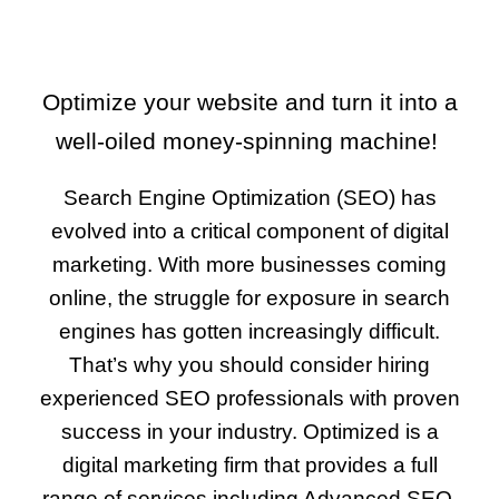
Optimize your website and turn it into a
well-oiled money-spinning machine!
Search Engine Optimization (SEO) has
evolved into a
critical component of digital
marketing
. With more businesses coming
online, the struggle for exposure in search
engines has gotten increasingly difficult.
That’s why you should consider hiring
experienced SEO professionals with proven
success in your industry. Optimized is a
digital marketing firm that provides a full
range of services including Advanced SEO,