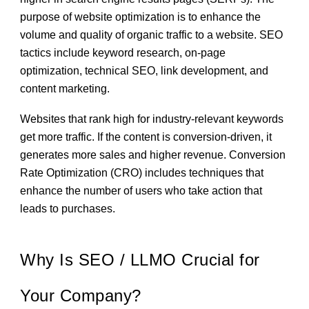
purpose of website optimization is to enhance the
volume and quality of organic traffic to a website. SEO
tactics include keyword research, on-page
optimization, technical SEO, link development, and
content marketing.
Websites that rank high for industry-relevant keywords
get more traffic. If the content is conversion-driven, it
generates more sales and higher revenue. Conversion
Rate Optimization (CRO) includes techniques that
enhance the number of users who take action that
leads to purchases.
Why Is SEO / LLMO Crucial for
Your Company?