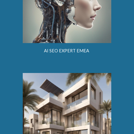
AI SEO EXPERT EMEA