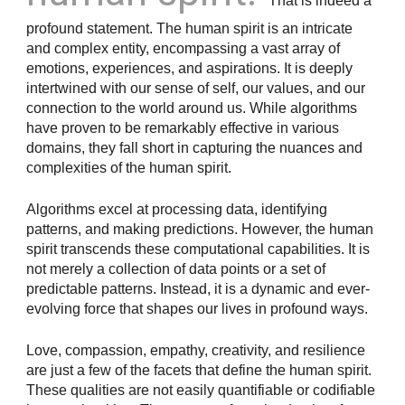
That is indeed a
profound statement. The human spirit is an intricate
and complex entity, encompassing a vast array of
emotions, experiences, and aspirations. It is deeply
intertwined with our sense of self, our values, and our
connection to the world around us. While algorithms
have proven to be remarkably effective in various
domains, they fall short in capturing the nuances and
complexities of the human spirit.
Algorithms excel at processing data, identifying
patterns, and making predictions. However, the human
spirit transcends these computational capabilities. It is
not merely a collection of data points or a set of
predictable patterns. Instead, it is a dynamic and ever-
evolving force that shapes our lives in profound ways.
Love, compassion, empathy, creativity, and resilience
are just a few of the facets that define the human spirit.
These qualities are not easily quantifiable or codifiable