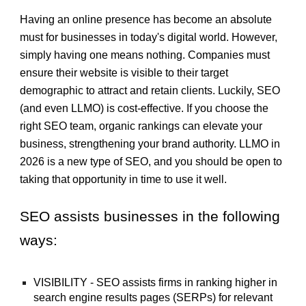
Having an online presence has become an absolute
must for businesses in today's digital world. However,
simply having one means nothing. Companies must
ensure th
eir website is visible to their target
demographic to attract and retain
clients. Luckily, SEO
(and even LLMO) is cost-effective. If you choose the
right SEO team, organic rankings can
elevate your
business
, strengthening your brand authority. LLMO in
2026 is
a new type of SEO, and you should be open to
taking that opportunity in time to use it well.
SEO assists businesses in the following
ways:
VISIBILITY - SEO assists firms in ranking higher in
search engine results pages (SERPs) for relevant