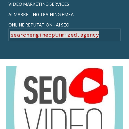
VIDEO MARKETING SERVICES
AI MARKETING TRAINING EMEA
ONLINE REPUTATION - AI SEO
searchengineoptimized.agency