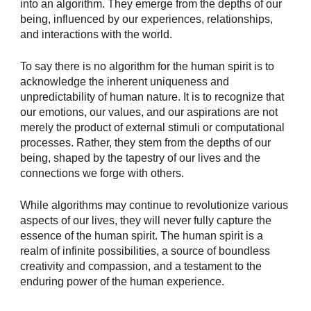
into an algorithm. They emerge from the depths of our
being, influenced by our experiences, relationships,
and interactions with the world.
To say there is no algorithm for the human spirit is to
acknowledge the inherent uniqueness and
unpredictability of human nature. It is to recognize that
our emotions, our values, and our aspirations are not
merely the product of external stimuli or computational
processes. Rather, they stem from the depths of our
being, shaped by the tapestry of our lives and the
connections we forge with others.
While algorithms may continue to revolutionize various
aspects of our lives, they will never fully capture the
essence of the human spirit. The human spirit is a
realm of infinite possibilities, a source of boundless
creativity and compassion, and a testament to the
enduring power of the human experience.