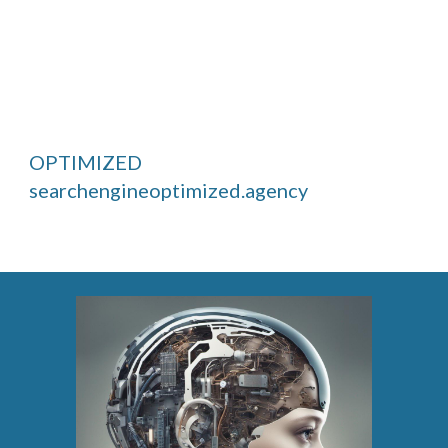
OPTIMIZED
searchengineoptimized.agency