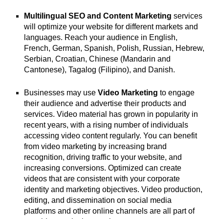
Multilingual SEO and Content Marketing
services
will optimize your website for different markets and
languages. Reach your audience in English,
French, German, Spanish, Polish, Russian, Hebrew,
Serbian, Croatian, Chinese (Mandarin and
Cantonese), Tagalog (Filipino), and Danish.
Businesses may use
Video Marketing
to engage
their audience and advertise their products and
services. Video material has grown in popularity in
recent years, with a rising number of individuals
accessing video content regularly. You can benefit
from video marketing by increasing brand
recognition, driving traffic to your website, and
increasing conversions. Optimized can create
videos that are consistent with your corporate
identity and marketing objectives. Video production,
editing, and dissemination on social media
platforms and other online channels are all part of