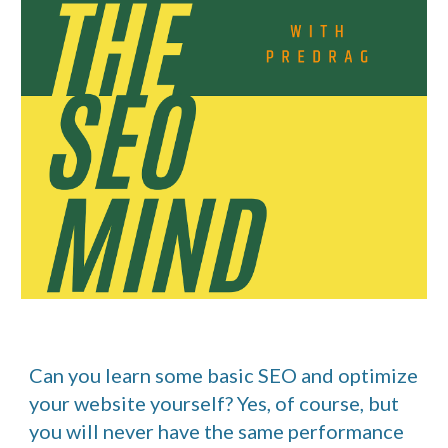
Can you learn some basic SEO and optimize
your website yourself? Yes, of course, but
you will never have the same performance