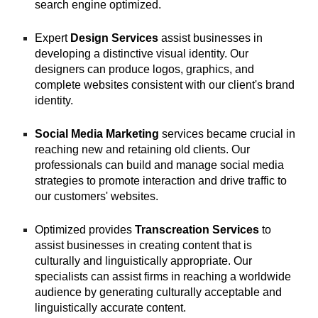
search engine optimized.
Expert
Design Services
assist businesses in
developing a distinctive visual identity. Our
designers can produce logos, graphics, and
complete websites consistent with our client's brand
identity.
Social Media Marketing
services became crucial in
reaching new and retaining old clients. Our
professionals can build and manage social media
strategies to promote interaction and drive traffic to
our customers' websites.
Optimized provides
Transcreation Services
to
assist businesses in creating content that is
culturally and linguistically appropriate. Our
specialists can assist firms in reaching a worldwide
audience by generating culturally acceptable and
linguistically accurate content.