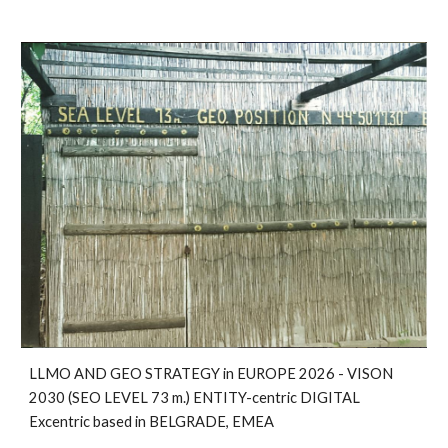
LLMO AND GEO STRATEGY in EUROPE 2026 - VISON
2030 (SEO LEVEL 73 m.) ENTITY-centric DIGITAL
Excentric based in BELGRADE, EMEA