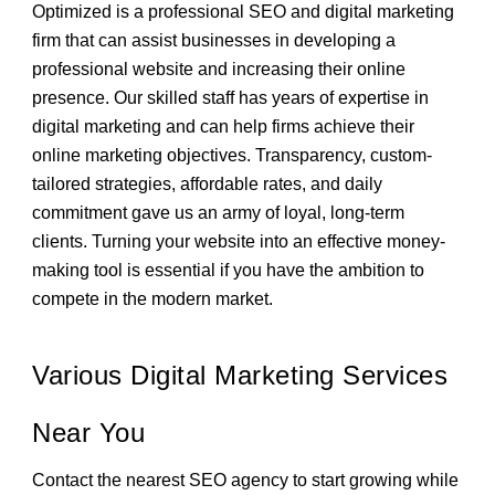
Optimized is a professional SEO and digital marketing
firm that can assist businesses in developing a
professional website and increasing their online
presence. Our skilled staff has years of expertise in
digital marketing and can help firms achieve their
online marketing objectives. Transparency, custom-
tailored strategies, affordable rates, and daily
commitment gave us an army of loyal, long-term
clients. Turning your website into an effective money-
making tool is essential if you have the ambition to
compete in the modern market.
Various Digital Marketing Services
Near You
Contact the nearest SEO agency to start growing while