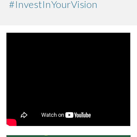
#InvestInYourVision