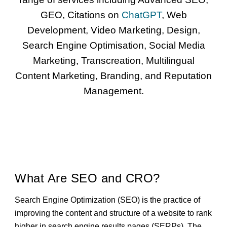
GEO, Citations on
ChatGPT
, Web
Development, Video Marketing, Design,
Search Engine Optimisation, Social Media
Marketing, Transcreation, Multilingual
Content Marketing, Branding, and Reputation
Management.
What Are SEO and CRO?
Search Engine Optimization (SEO) is the practice of
improving the content and structure of a website to rank
higher in search engine results pages (SERPs). The