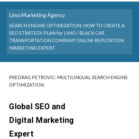
Limo Marketing Agency
SEARCH ENGINE OPTIMIZATION: HOW TO CREATE A
SEO STRATEGY PLAN for LIMO / BLACK CAR
TRANSPORTATION COMPANY ONLINE REPUTATION
MARKETING EXPERT
PREDRAG PETROVIC: MULTILINGUAL SEARCH ENGINE
OPTIMIZATION
Global SEO and
Digital Marketing
Expert