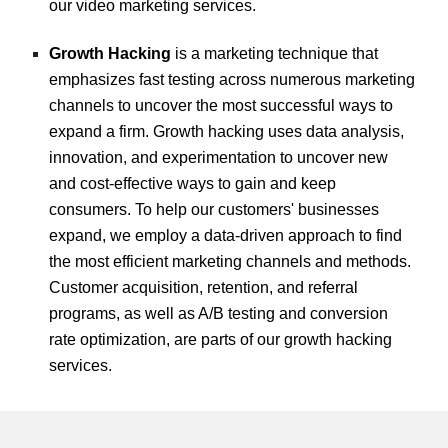
our video marketing services.
Growth Hacking
is a marketing technique that
emphasizes fast testing across numerous marketing
channels to uncover the most successful ways to
expand a firm. Growth hacking uses data analysis,
innovation, and experimentation to uncover new
and cost-effective ways to gain and keep
consumers. To help our customers' businesses
expand, we employ a data-driven approach to find
the most efficient marketing channels and methods.
Customer acquisition, retention, and referral
programs, as well as A/B testing and conversion
rate optimization, are parts of our growth hacking
services.