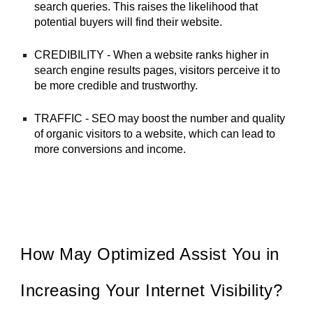
search queries. This raises the likelihood that
potential buyers will find their website.
CREDIBILITY - When a website ranks higher in
search engine results pages, visitors perceive it to
be more credible and trustworthy.
TRAFFIC - SEO may boost the number and quality
of organic visitors to a website, which can lead to
more conversions and income.
How May Optimized Assist You in
Increasing Your Internet Visibility?