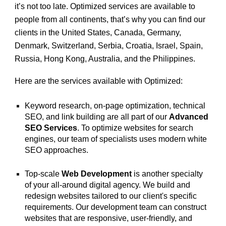
it’s not too late. Optimized services are available to
people from all continents, that’s why you can find our
clients in the United States, Canada, Germany,
Denmark, Switzerland, Serbia, Croatia, Israel, Spain,
Russia, Hong Kong, Australia, and the Philippines.
Here are the services available with Optimized:
Keyword research, on-page optimization, technical
SEO, and link building are all part of our
Advanced
SEO Services
. To optimize websites for search
engines, our team of specialists uses modern white
SEO approaches.
Top-scale
Web Development
is another specialty
of your all-around digital agency. We build and
redesign websites tailored to our client's specific
requirements. Our development team can construct
websites that are responsive, user-friendly, and