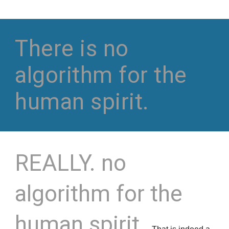
There is no
algorithm for the
human spirit.
REALLY.
no
algorithm for the
human spirit.