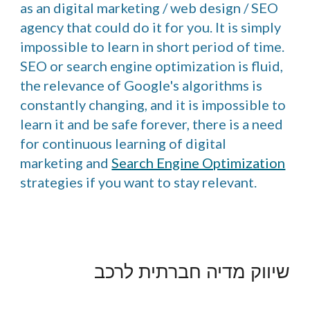
as an digital marketing / web design / SEO
agency that could do it for you. It is simply
impossible to learn in short period of time.
SEO or search engine optimization is fluid,
the relevance of Google's algorithms is
constantly changing, and it is impossible to
learn it and be safe forever, there is a need
for continuous learning of digital
marketing and
Search Engine Optimization
strategies if you want to stay relevant.
שיווק מדיה חברתית לרכב